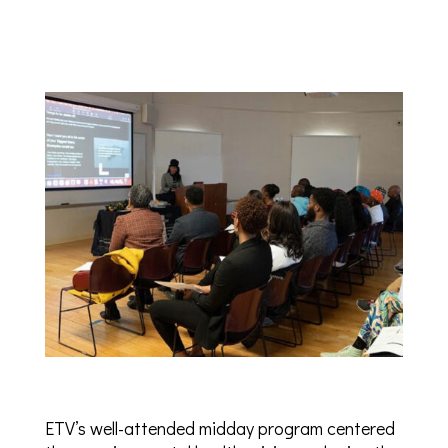
ETV’s well-attended midday program centered