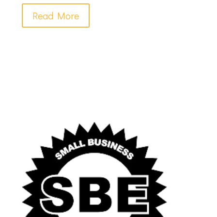
Read More