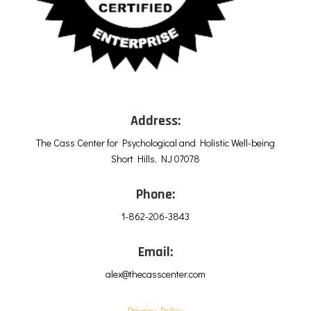
Address:
The Cass Center for Psychological and Holistic Well-being
Short Hills, NJ 07078
Phone:
1-862-206-3843
Email:
alex@thecasscenter.com
Privacy Policy