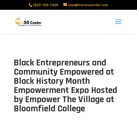
(862) 206-7406
alex@thecasscenter.com
Black Entrepreneurs and
Community Empowered at
Black History Month
Empowerment Expo Hosted
by Empower The Village at
Bloomfield College