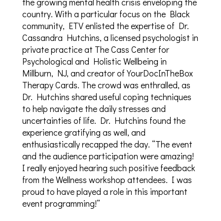
the growing mental health crisis enveloping the
country. With a particular focus on the Black
community, ETV enlisted the expertise of Dr.
Cassandra Hutchins, a licensed psychologist in
private practice at The Cass Center for
Psychological and Holistic Wellbeing in
Millburn, NJ, and creator of YourDocInTheBox
Therapy Cards. The crowd was enthralled, as
Dr. Hutchins shared useful coping techniques
to help navigate the daily stresses and
uncertainties of life. Dr. Hutchins found the
experience gratifying as well, and
enthusiastically recapped the day. “The event
and the audience participation were amazing!
I really enjoyed hearing such positive feedback
from the Wellness workshop attendees. I was
proud to have played a role in this important
event programming!”