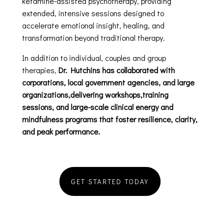
ketamine-assisted psychotherapy, providing
extended, intensive sessions designed to
accelerate emotional insight, healing, and
transformation beyond traditional therapy.
In addition to individual, couples and group
therapies,
Dr. Hutchins has collaborated with
corporations, local government agencies, and large
organizations,delivering workshops,training
sessions, and large-scale clinical energy and
mindfulness programs that foster resilience, clarity,
and peak performance.
GET STARTED TODAY