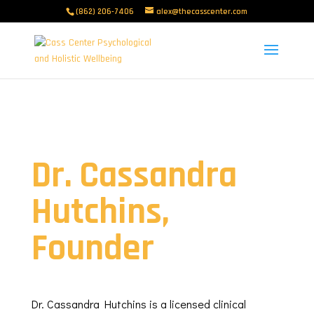
(862) 206-7406
alex@thecasscenter.com
Dr. Cassandra
Hutchins,
Founder
Dr. Cassandra Hutchins is a licensed clinical