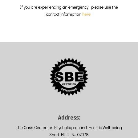
If you are experiencing an emergency, please use the
contact information
here.
Address:
The Cass Center for Psychological and Holistic Well-being
Short Hills, NJ 07078