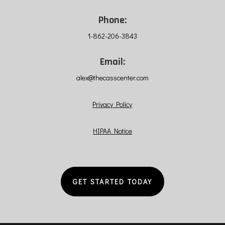
Phone:
1-862-206-3843
Email:
alex@thecasscenter.com
Privacy Policy
HIPAA Notice
GET STARTED TODAY