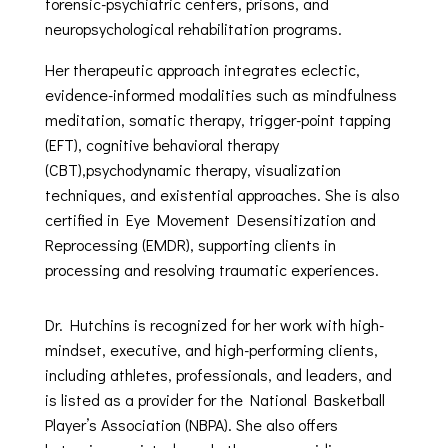
forensic-psychiatric centers, prisons, and
neuropsychological rehabilitation programs.
Her therapeutic approach integrates eclectic,
evidence-informed modalities such as mindfulness
meditation, somatic therapy, trigger-point tapping
(EFT), cognitive behavioral therapy
(CBT),psychodynamic therapy, visualization
techniques, and existential approaches. She is also
certified in Eye Movement Desensitization and
Reprocessing (EMDR), supporting clients in
processing and resolving traumatic experiences.
Dr. Hutchins is recognized for her work with high-
mindset, executive, and high-performing clients,
including athletes, professionals, and leaders, and
is listed as a provider for the National Basketball
Player’s Association (NBPA). She also offers