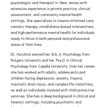
psychologist and therapist in New Jersey with
extensive experience in private practice, clinical
assessment, and community mental health
settings. She specializes in trauma-informed care,
somatic therapy, mindfulness-based interventions,
and high-performance mental health for individuals
ready to thrive in both personal and professional
areas of their lives.
Dr. Hutchins earned her B.A. in Psychology from
Rutgers University and her Psy.D. in Clinical
Psychology from Capella University. Over her career,
she has worked with adults, adolescents,and
children facing depression, anxiety, trauma,
traumatic brain injury, and complex life transitions,
as well as individuals involved with child protective
services. She has a deep background in clinical and
forensic settings, including psychiatric and