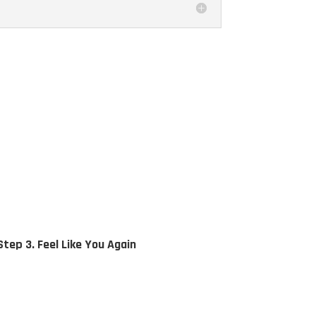
Step 3. Feel Like You Again