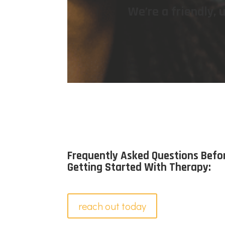
We’re a friendly,
Frequently Asked Questions Befo
Getting Started With Therapy:
reach out today