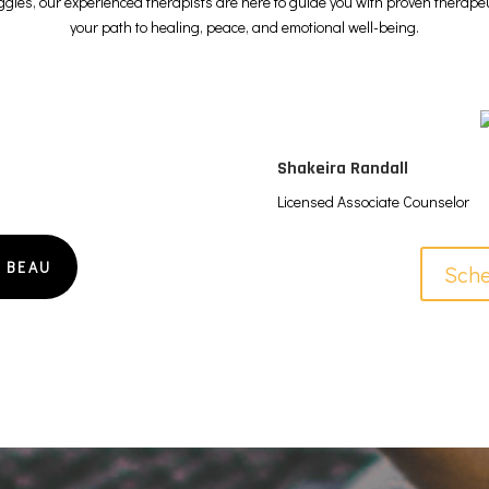
uggles, our experienced therapists are here to guide you with proven therap
your path to healing, peace, and emotional well-being.
Shakeira Randall
Licensed Associate Counselor
 BEAU
Sche