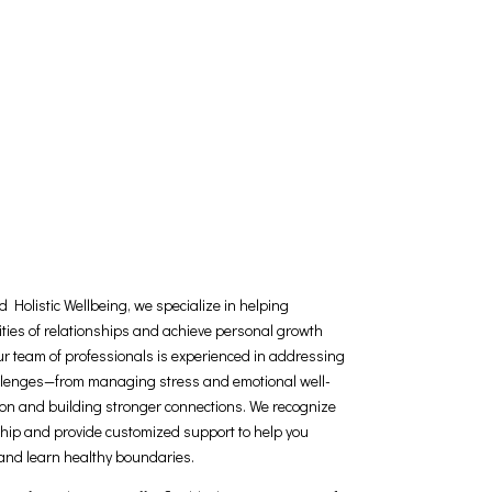
 Holistic Wellbeing, we specialize in helping
ities of relationships and achieve personal growth
Our team of professionals is experienced in addressing
allenges—from managing stress and emotional well-
n and building stronger connections. We recognize
ship and provide customized support to help you
 and learn healthy boundaries.