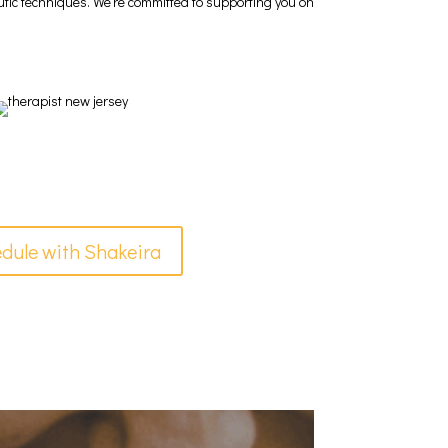
eutic techniques. We’re committed to supporting you on
dule with Shakeira