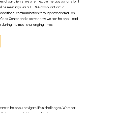
f our clients, we offer flexible therapy options to fit
line meetings via a HIPAA-compliant virtual
r additional communication through text or email as
 Cass Center and discover how we can help you lead
en during the most challenging times.
are to help you navigate life’s challenges. Whether