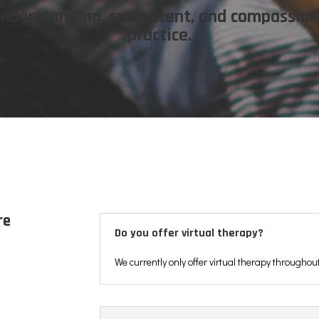
 understanding, competent, and compassio
practice.
re
Do you offer virtual therapy?
We currently only offer virtual therapy throughou