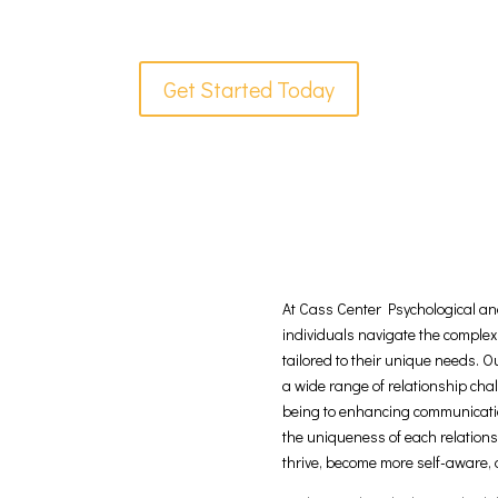
Get Started Today
At Cass Center Psychological and
individuals navigate the complex
tailored to their unique needs. 
a wide range of relationship ch
being to enhancing communicatio
the uniqueness of each relation
thrive, become more self-aware,