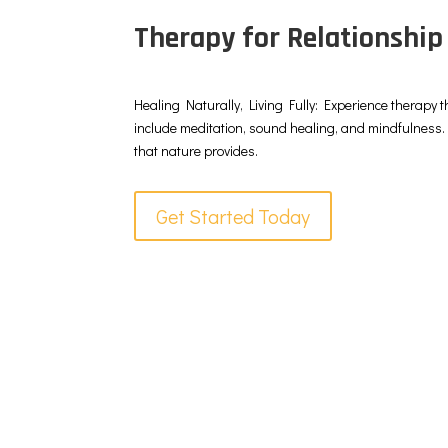
Therapy for Relationship
Healing Naturally, Living Fully: Experience therapy t
include meditation, sound healing, and mindfulness. 
that nature provides.
Get Started Today