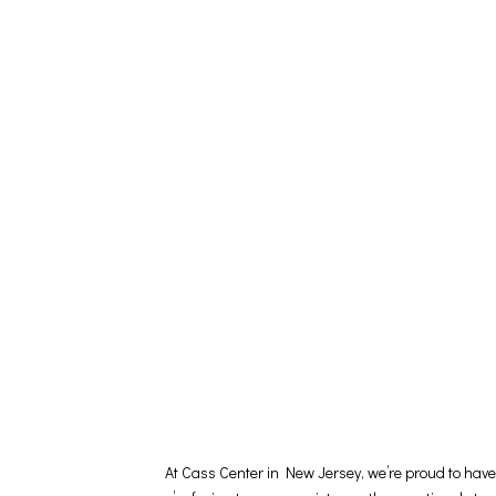
At Cass Center in New Jersey, we’re proud to hav