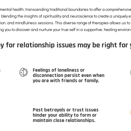
mental health, transcending traditional boundaries to offer a comprehensive
 blending the insights of spirituality and neuroscience to create a uniquely e
tion, and mindfulness sessions. This diverse range of therapies allows us t
ng you to discover and nurture your true self in a supportive, healing enviro
y for relationship issues may be right for 
s
Feelings of loneliness or
disconnection persist even when
you are with friends or family.
Past betrayals or trust issues
hinder your ability to form or
maintain close relationships.