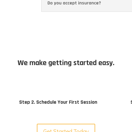
Do you accept insurance?
We make getting started easy.
Step 2. Schedule Your First Session
Get Started Today