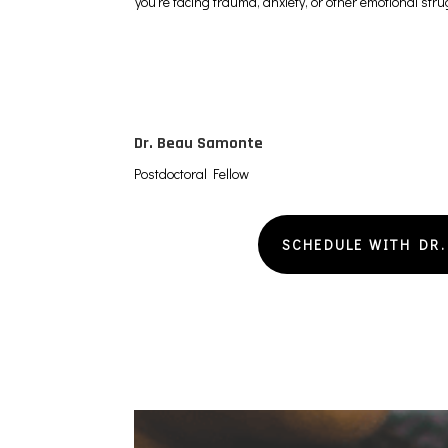
you’re facing trauma, anxiety, or other emotional str
Dr. Beau Samonte
Postdoctoral Fellow
SCHEDULE WITH DR.