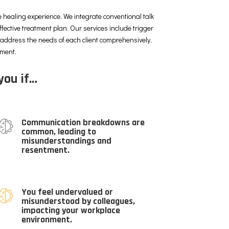
 healing experience. We integrate conventional talk
ffective treatment plan. Our services include trigger
o address the needs of each client comprehensively,
nment.
you if…
Communication breakdowns are
common, leading to
misunderstandings and
resentment.
You feel undervalued or
misunderstood by colleagues,
impacting your workplace
environment.