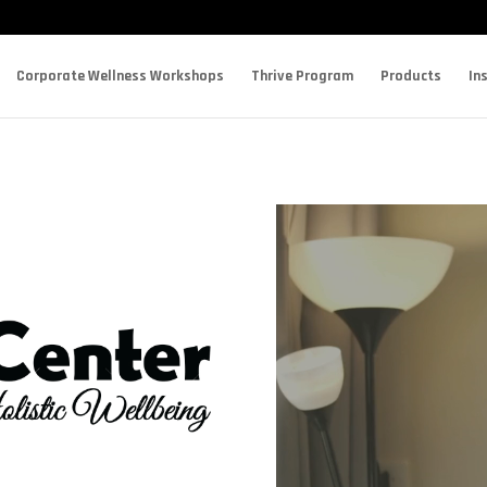
Corporate Wellness Workshops
Thrive Program
Products
In
Video
Player