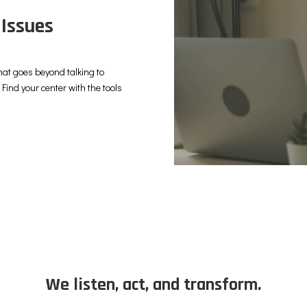
 Issues
hat goes beyond talking to
Find your center with the tools
We listen, act, and transform.