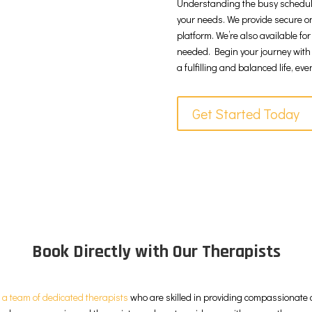
Understanding the busy schedules o
your needs. We provide secure on
platform. We’re also available fo
needed. Begin your journey with
a fulfilling and balanced life, ev
Get Started Today
Book Directly with Our Therapists
e
a team of dedicated therapists
who are skilled in providing compassionate c