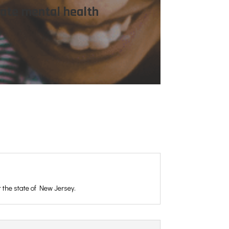
nate mental health
t the state of New Jersey.