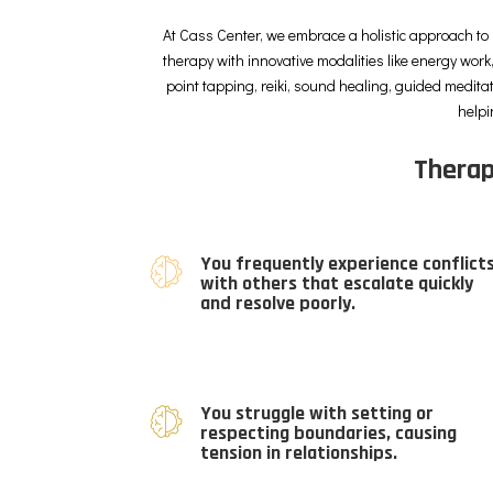
At Cass Center, we embrace a holistic approach to 
therapy with innovative modalities like energy work,
point tapping, reiki, sound healing, guided medita
helpi
Therap
You frequently experience conflict
with others that escalate quickly
and resolve poorly.
You struggle with setting or
respecting boundaries, causing
tension in relationships.