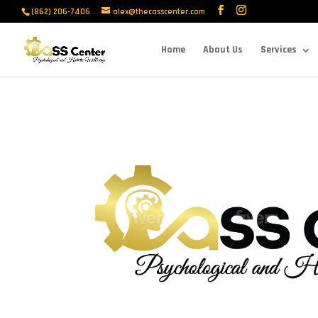
(862) 206-7406
alex@thecasscenter.com
Home
About Us
Services