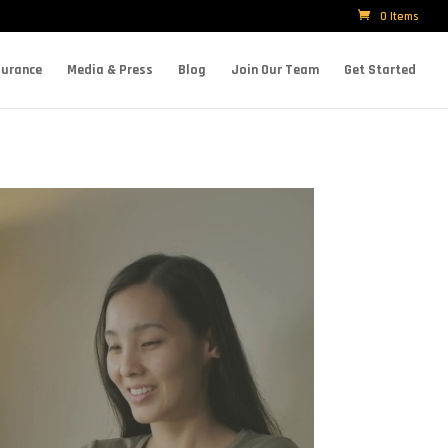
0 Items
surance
Media & Press
Blog
Join Our Team
Get Started