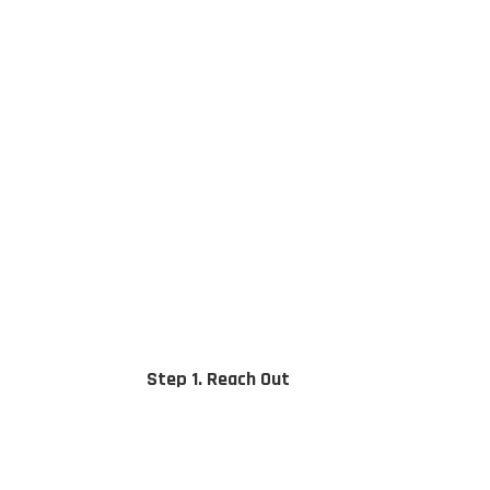
Step 1. Reach Out