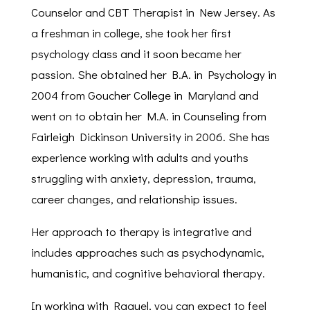
Counselor and CBT Therapist in New Jersey. As
a freshman in college, she took her first
psychology class and it soon became her
passion. She obtained her B.A. in Psychology in
2004 from Goucher College in Maryland and
went on to obtain her M.A. in Counseling from
Fairleigh Dickinson University in 2006. She has
experience working with adults and youths
struggling with anxiety, depression, trauma,
career changes, and relationship issues.
Her approach to therapy is integrative and
includes approaches such as psychodynamic,
humanistic, and cognitive behavioral therapy.
In working with Raquel, you can expect to feel