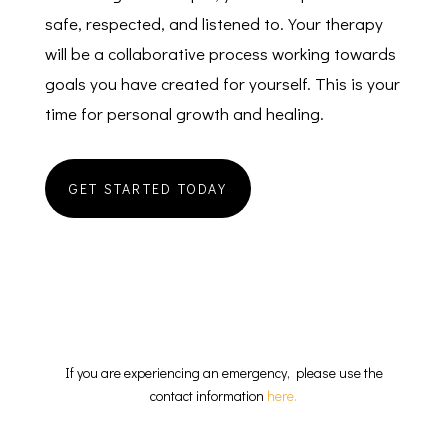
safe, respected, and listened to. Your therapy
will be a collaborative process working towards
goals you have created for yourself. This is your
time for personal growth and healing.
GET STARTED TODAY
CBT Therapist New Jersey
If you are experiencing an emergency, please use the
contact information
here.