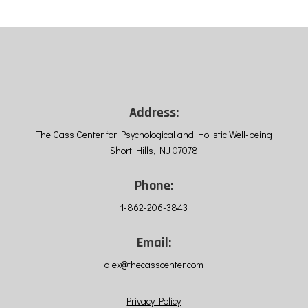
Address:
The Cass Center for Psychological and Holistic Well-being
Short Hills, NJ 07078
Phone:
1-862-206-3843
Email:
alex@thecasscenter.com
Privacy Policy