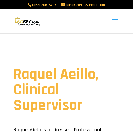
(862) 206-7406
alex@thecasscenter.com
Raquel Aeillo,
Clinical
Supervisor
Raquel Aiello is a Licensed Professional